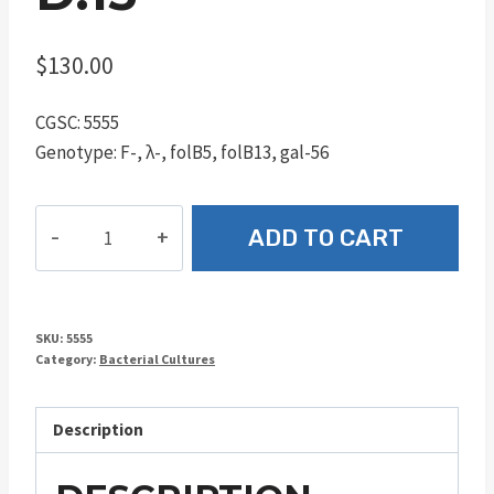
$
130.00
CGSC: 5555
Genotype: F-, λ-, folB5, folB13, gal-56
D.13
ADD TO CART
quantity
SKU:
5555
Category:
Bacterial Cultures
Description