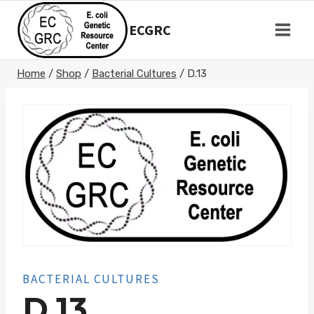
Skip
to
ECGRC
content
Home
/
Shop
/
Bacterial Cultures
/
D.13
BACTERIAL CULTURES
D.13