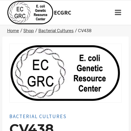
Skip
to
ECGRC
content
Home
/
Shop
/
Bacterial Cultures
/
CV438
BACTERIAL CULTURES
CV438