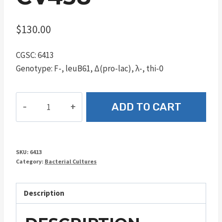
$
130.00
CGSC: 6413
Genotype: F-, leuB61, Δ(pro-lac), λ-, thi-0
CV438
ADD TO CART
quantity
SKU:
6413
Category:
Bacterial Cultures
Description