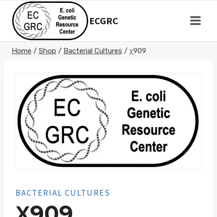
Skip
to
ECGRC
content
Home
/
Shop
/
Bacterial Cultures
/
χ909
BACTERIAL CULTURES
Χ909