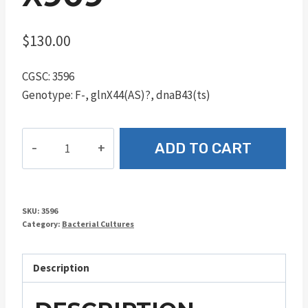
$
130.00
CGSC: 3596
Genotype: F-, glnX44(AS)?, dnaB43(ts)
χ909
ADD TO CART
quantity
SKU:
3596
Category:
Bacterial Cultures
Description