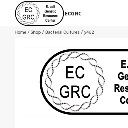
Skip
to
ECGRC
content
Home
/
Shop
/
Bacterial Cultures
/
χ462