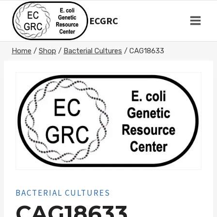
Skip
to
ECGRC
content
Home
/
Shop
/
Bacterial Cultures
/
CAG18633
BACTERIAL CULTURES
CAG18633