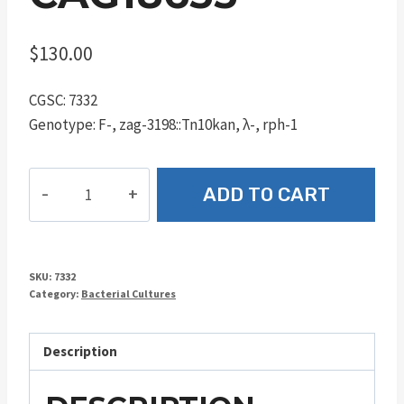
$
130.00
CGSC: 7332
Genotype: F-, zag-3198::Tn10kan, λ-, rph-1
CAG18633
ADD TO CART
quantity
SKU:
7332
Category:
Bacterial Cultures
Description