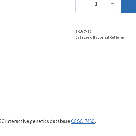
quantity
SKU:
7480
Category:
Bacterial Cultures
GSC interactive genetics database
CGSC: 7480
.