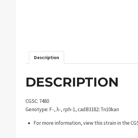
Description
DESCRIPTION
CGSC: 7480
Genotype: F-, λ-, rph-1, cadB3182::Tn10kan
For more information, view this strain in the C