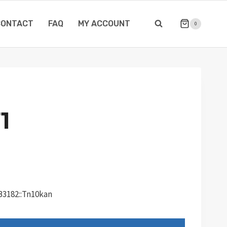
CONTACT
FAQ
MY ACCOUNT
0
1
dB3182::Tn10kan