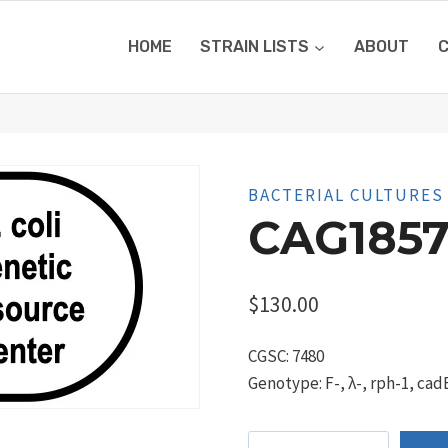
HOME
STRAIN LISTS
ABOUT
BACTERIAL CULTURES
CAG1857
$
130.00
CGSC: 7480
Genotype: F-, λ-, rph-1, ca
CAG18571