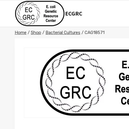
Skip
to
ECGRC
content
Home
/
Shop
/
Bacterial Cultures
/
CAG18571