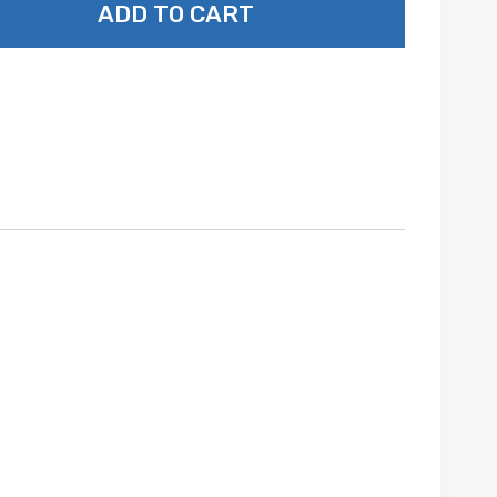
ADD TO CART