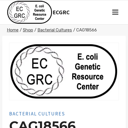
Skip
to
ECGRC
content
Home
/
Shop
/
Bacterial Cultures
/
CAG18566
BACTERIAL CULTURES
CAG18566