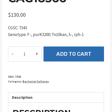
$
130.00
CGSC: 7343
Genotype: F-, purK3200::Tn10kan, λ-, rph-1
CAG18566
ADD TO CART
quantity
SKU:
7343
Category:
Bacterial Cultures
Description