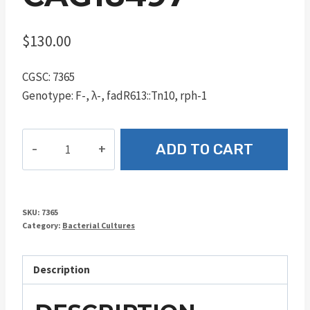
$
130.00
CGSC: 7365
Genotype: F-, λ-, fadR613::Tn10, rph-1
CAG18497
ADD TO CART
quantity
SKU:
7365
Category:
Bacterial Cultures
Description