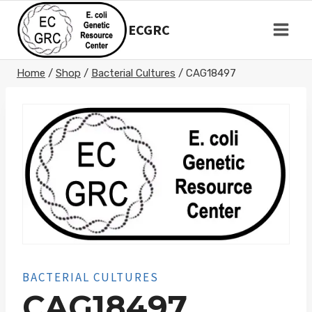
Skip
to
ECGRC
content
Home
/
Shop
/
Bacterial Cultures
/
CAG18497
BACTERIAL CULTURES
CAG18497