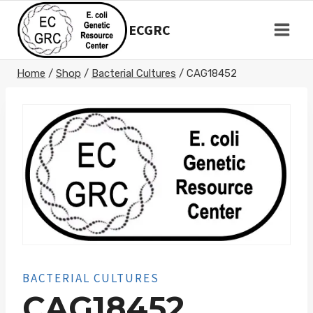
Skip
to
ECGRC
content
Home
/
Shop
/
Bacterial Cultures
/
CAG18452
BACTERIAL CULTURES
CAG18452