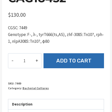
$
130.00
CGSC: 7449
Genotype: F-, λ-, tyrT666(ts,AS), zhf-3085::Tn10?, rph-
1, nlpA3085::Tn10?, φ80
CAG18452
ADD TO CART
quantity
SKU:
7449
Category:
Bacterial Cultures
Description