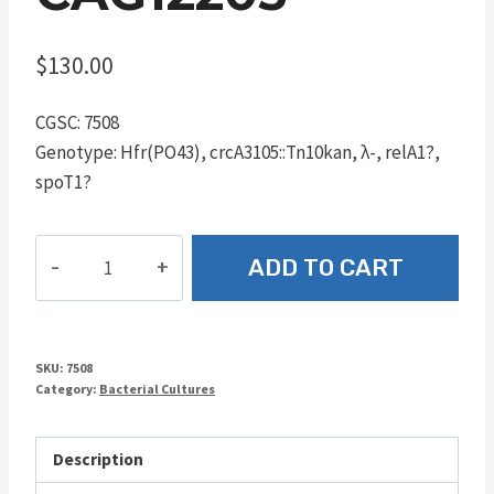
$
130.00
CGSC: 7508
Genotype: Hfr(PO43), crcA3105::Tn10kan, λ-, relA1?,
spoT1?
CAG12203
ADD TO CART
quantity
SKU:
7508
Category:
Bacterial Cultures
Description