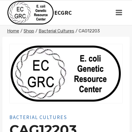
Skip
to
ECGRC
content
Home
/
Shop
/
Bacterial Cultures
/
CAG12203
BACTERIAL CULTURES
CAG12203