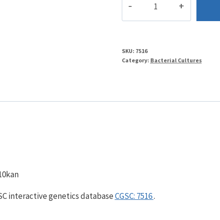
quantity
SKU:
7516
Category:
Bacterial Cultures
n10kan
GSC interactive genetics database
CGSC: 7516
.