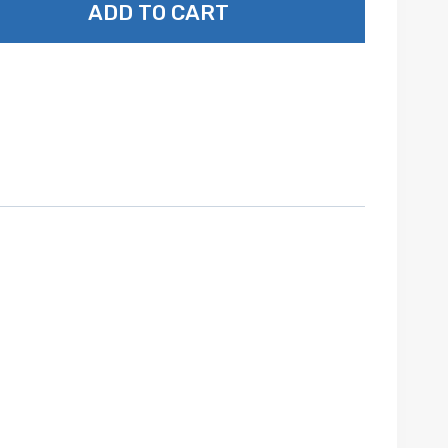
ADD TO CART