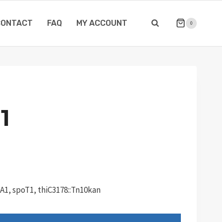
CONTACT
FAQ
MY ACCOUNT
0
1
lA1, spoT1, thiC3178::Tn10kan