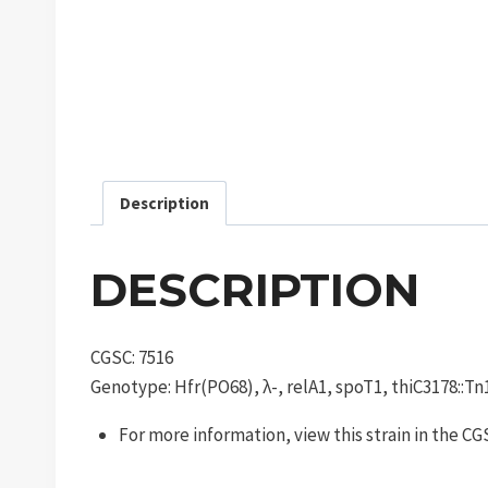
Description
DESCRIPTION
CGSC: 7516
Genotype: Hfr(PO68), λ-, relA1, spoT1, thiC3178::T
For more information, view this strain in the C