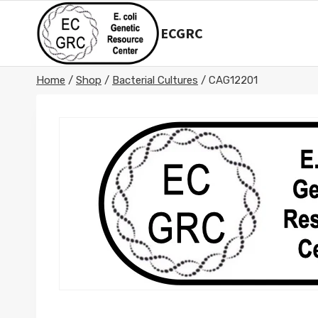
Skip
to
ECGRC
content
Home
/
Shop
/
Bacterial Cultures
/
CAG12201