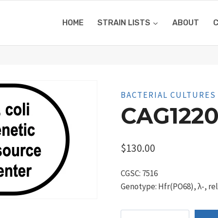
HOME
STRAIN LISTS
ABOUT
BACTERIAL CULTURES
CAG1220
$
130.00
CGSC: 7516
Genotype: Hfr(PO68), λ-, re
CAG12201