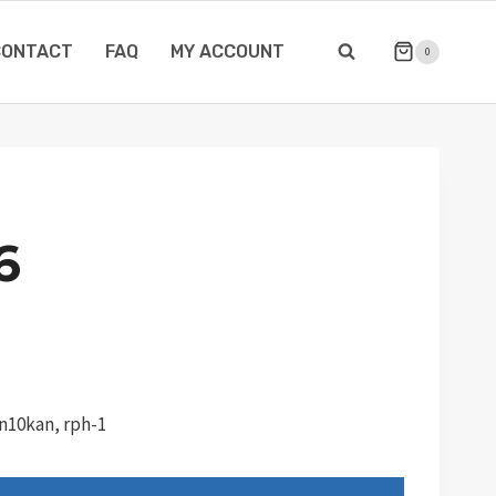
CONTACT
FAQ
MY ACCOUNT
0
6
Tn10kan, rph-1