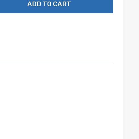
ADD TO CART