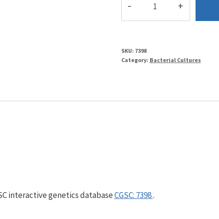
quantity
SKU:
7398
Category:
Bacterial Cultures
GSC interactive genetics database
CGSC: 7398
.