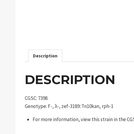
Description
DESCRIPTION
CGSC: 7398
Genotype: F-, λ-, zef-3189::Tn10kan, rph-1
For more information, view this strain in the C