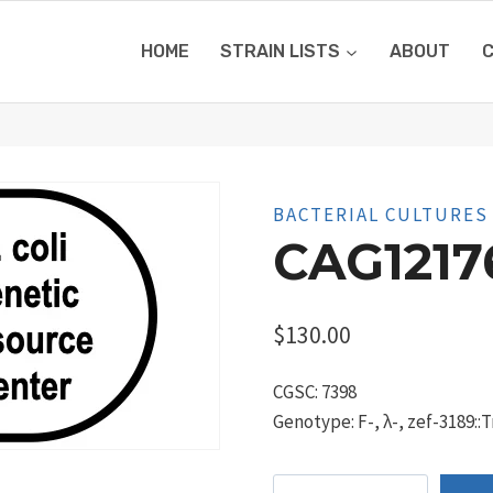
HOME
STRAIN LISTS
ABOUT
BACTERIAL CULTURES
CAG1217
$
130.00
CGSC: 7398
Genotype: F-, λ-, zef-3189::
CAG12176