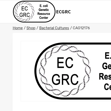
Skip
to
ECGRC
content
Home
/
Shop
/
Bacterial Cultures
/
CAG12176