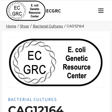
Skip
to
ECGRC
content
Home
/
Shop
/
Bacterial Cultures
/
CAG12164
BACTERIAL CULTURES
CAG12164