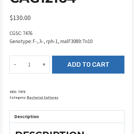
$
130.00
CGSC: 7476
Genotype: F-, λ-, rph-1, malF3089::Tn10
CAG12164
ADD TO CART
quantity
SKU:
7476
Category:
Bacterial Cultures
Description