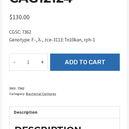
$
130.00
CGSC: 7362
Genotype: F-, λ-, zce-3113::Tn10kan, rph-1
CAG12124
ADD TO CART
quantity
SKU:
7362
Category:
Bacterial Cultures
Description