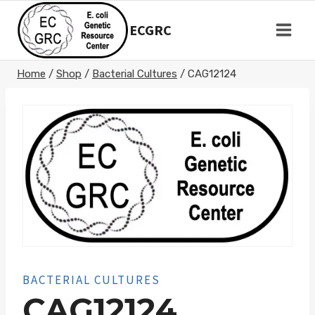
Skip
to
ECGRC
content
Home
/
Shop
/
Bacterial Cultures
/
CAG12124
BACTERIAL CULTURES
CAG12124