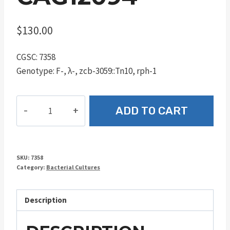
$
130.00
CGSC: 7358
Genotype: F-, λ-, zcb-3059::Tn10, rph-1
CAG12094
ADD TO CART
quantity
SKU:
7358
Category:
Bacterial Cultures
Description