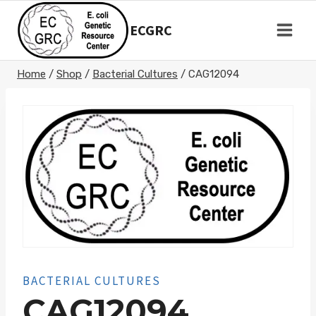
Skip
to
ECGRC
content
Home
/
Shop
/
Bacterial Cultures
/
CAG12094
BACTERIAL CULTURES
CAG12094