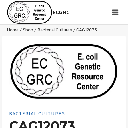
Skip
to
ECGRC
content
Home
/
Shop
/
Bacterial Cultures
/
CAG12073
BACTERIAL CULTURES
CAG12073