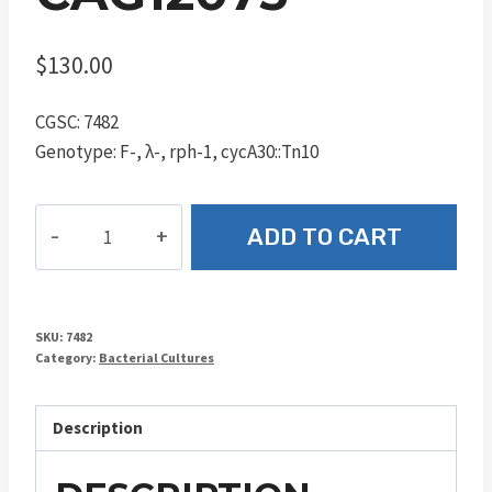
$
130.00
CGSC: 7482
Genotype: F-, λ-, rph-1, cycA30::Tn10
CAG12073
ADD TO CART
quantity
SKU:
7482
Category:
Bacterial Cultures
Description