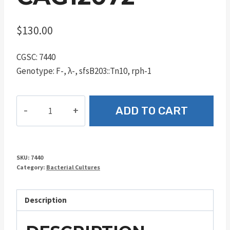
$
130.00
CGSC: 7440
Genotype: F-, λ-, sfsB203::Tn10, rph-1
CAG12072
ADD TO CART
quantity
SKU:
7440
Category:
Bacterial Cultures
Description