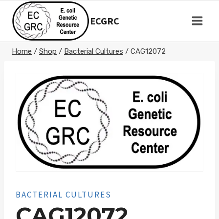
Skip
to
ECGRC
content
Home
/
Shop
/
Bacterial Cultures
/
CAG12072
BACTERIAL CULTURES
CAG12072