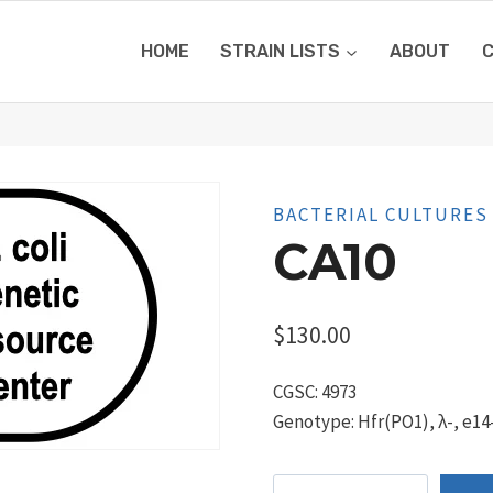
HOME
STRAIN LISTS
ABOUT
BACTERIAL CULTURES
CA10
$
130.00
CGSC: 4973
Genotype: Hfr(PO1), λ-, e14-
CA10