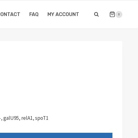
CONTACT
FAQ
MY ACCOUNT
0
, galU95, relA1, spoT1