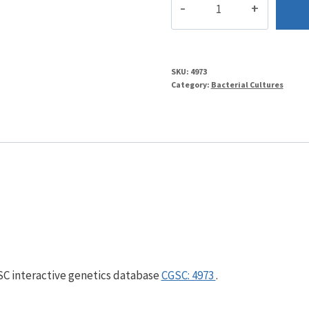
quantity
SKU:
4973
Category:
Bacterial Cultures
GSC interactive genetics database
CGSC: 4973
.