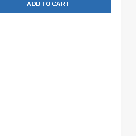
ADD TO CART