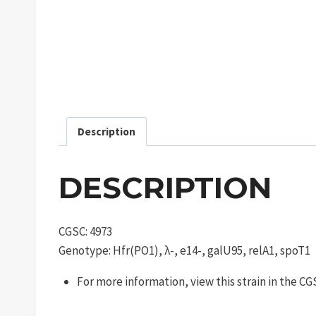
Description
DESCRIPTION
CGSC: 4973
Genotype: Hfr(PO1), λ-, e14-, galU95, relA1, spoT1
For more information, view this strain in the C