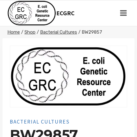
Skip
to
ECGRC
content
Home
/
Shop
/
Bacterial Cultures
/
BW29857
BACTERIAL CULTURES
BW29857