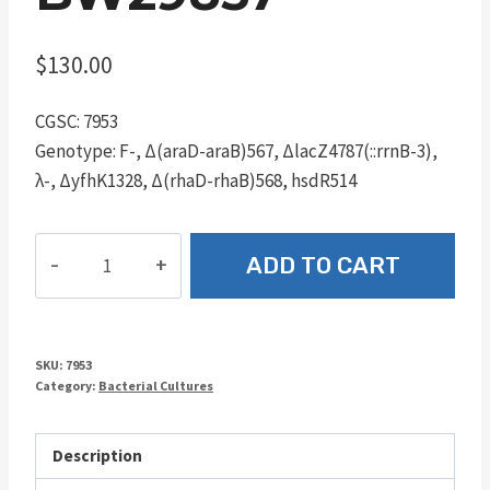
$
130.00
CGSC: 7953
Genotype: F-, Δ(araD-araB)567, ΔlacZ4787(::rrnB-3),
λ-, ΔyfhK1328, Δ(rhaD-rhaB)568, hsdR514
BW29857
ADD TO CART
quantity
SKU:
7953
Category:
Bacterial Cultures
Description