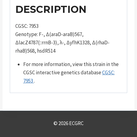
DESCRIPTION
CGSC: 7953
Genotype: F-, Δ(araD-araB)567,
ΔlacZ4787(::rrnB-3), λ-, ΔyfhK1328, Δ(rhaD-
rhaB)568, hsdR514
For more information, view this strain in the
CGSC interactive genetics database
CGSC:
7953
.
© 2026 ECGRC