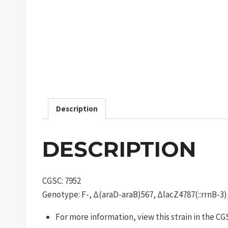
Description
DESCRIPTION
CGSC: 7952
Genotype: F-, Δ(araD-araB)567, ΔlacZ4787(::rrnB-3
For more information, view this strain in the C