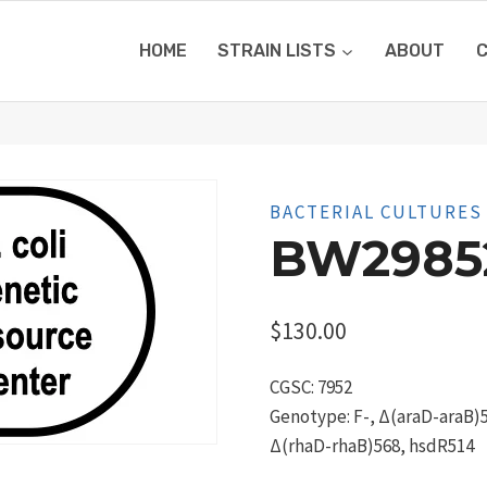
HOME
STRAIN LISTS
ABOUT
BACTERIAL CULTURES
BW2985
$
130.00
CGSC: 7952
Genotype: F-, Δ(araD-araB)5
Δ(rhaD-rhaB)568, hsdR514