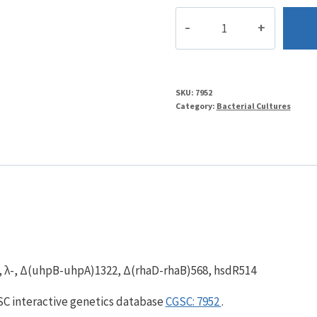
BW29852
quantity
SKU:
7952
Category:
Bacterial Cultures
), λ-, Δ(uhpB-uhpA)1322, Δ(rhaD-rhaB)568, hsdR514
GSC interactive genetics database
CGSC: 7952
.