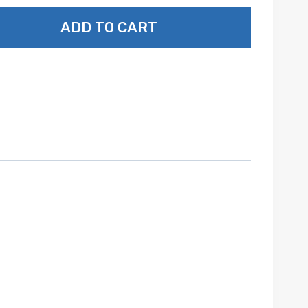
ADD TO CART