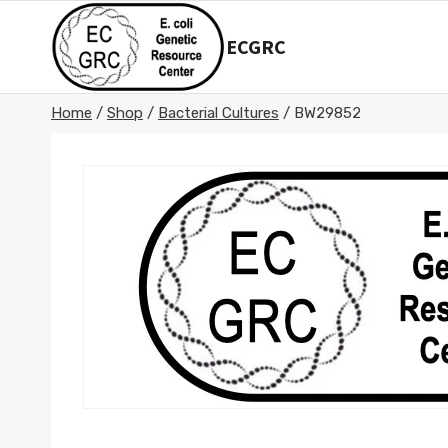
Skip
to
ECGRC
content
Home
/
Shop
/
Bacterial Cultures
/
BW29852