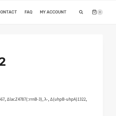
CONTACT
FAQ
MY ACCOUNT
0
2
67, ΔlacZ4787(::rrnB-3), λ-, Δ(uhpB-uhpA)1322,