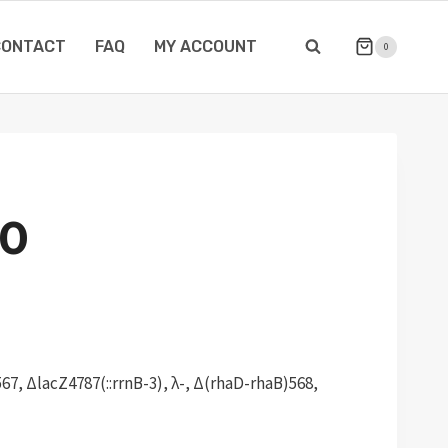
CONTACT
FAQ
MY ACCOUNT
0
0
67, ΔlacZ4787(::rrnB-3), λ-, Δ(rhaD-rhaB)568,