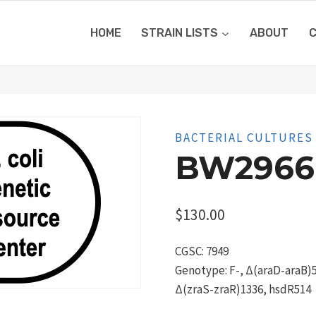
HOME
STRAIN LISTS
ABOUT
BACTERIAL CULTURES
BW2966
$
130.00
CGSC: 7949
Genotype: F-, Δ(araD-araB)5
Δ(zraS-zraR)1336, hsdR514