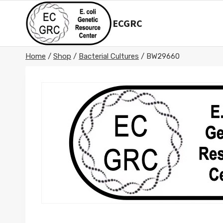
Skip
to
ECGRC
content
Home
/
Shop
/
Bacterial Cultures
/
BW29660