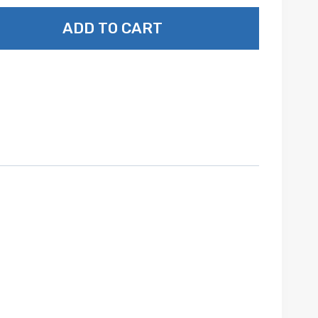
ADD TO CART