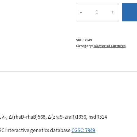
BW29660
quantity
SKU:
7949
Category:
Bacterial Cultures
, λ-, Δ(rhaD-rhaB)568, Δ(zraS-zraR)1336, hsdR514
GSC interactive genetics database
CGSC: 7949
.