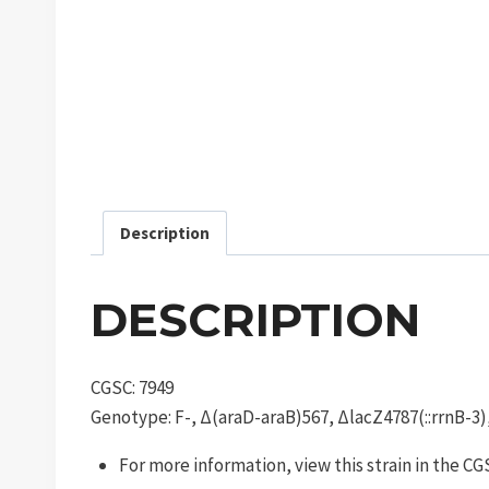
Description
DESCRIPTION
CGSC: 7949
Genotype: F-, Δ(araD-araB)567, ΔlacZ4787(::rrnB-3)
For more information, view this strain in the C