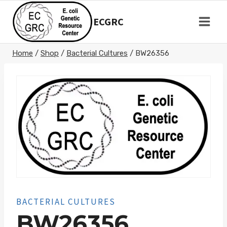
Skip
to
ECGRC
content
Home
/
Shop
/
Bacterial Cultures
/
BW26356
BACTERIAL CULTURES
BW26356