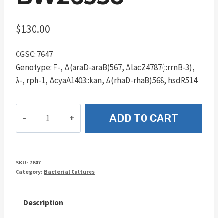
$
130.00
CGSC: 7647
Genotype: F-, Δ(araD-araB)567, ΔlacZ4787(::rrnB-3),
λ-, rph-1, ΔcyaA1403::kan, Δ(rhaD-rhaB)568, hsdR514
BW26356
ADD TO CART
quantity
SKU:
7647
Category:
Bacterial Cultures
Description