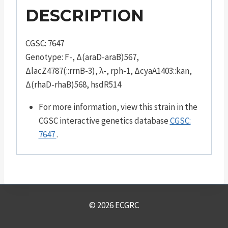
DESCRIPTION
CGSC: 7647
Genotype: F-, Δ(araD-araB)567,
ΔlacZ4787(::rrnB-3), λ-, rph-1, ΔcyaA1403::kan,
Δ(rhaD-rhaB)568, hsdR514
For more information, view this strain in the
CGSC interactive genetics database
CGSC:
7647
.
© 2026 ECGRC