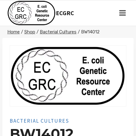
Skip
to
ECGRC
content
Home
/
Shop
/
Bacterial Cultures
/
BW14012
BACTERIAL CULTURES
BW14012