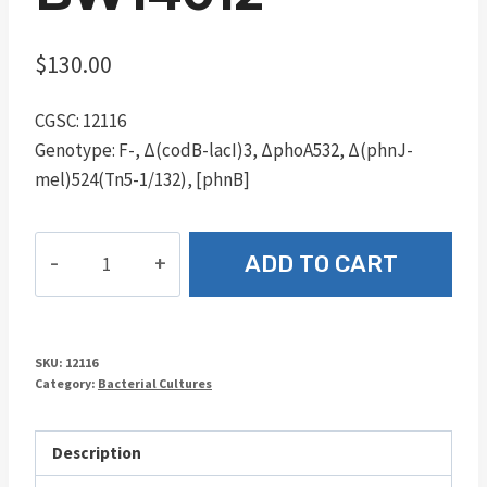
$
130.00
CGSC: 12116
Genotype: F-, Δ(codB-lacI)3, ΔphoA532, Δ(phnJ-
mel)524(Tn5-1/132), [phnB]
BW14012
ADD TO CART
quantity
SKU:
12116
Category:
Bacterial Cultures
Description