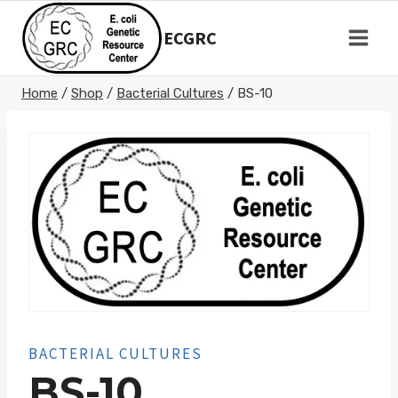
Skip
to
ECGRC
content
Home
/
Shop
/
Bacterial Cultures
/
BS-10
BACTERIAL CULTURES
BS-10