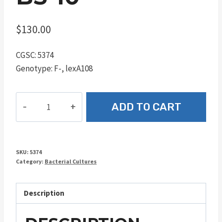
$
130.00
CGSC: 5374
Genotype: F-, lexA108
BS-
ADD TO CART
10
quantity
SKU:
5374
Category:
Bacterial Cultures
Description