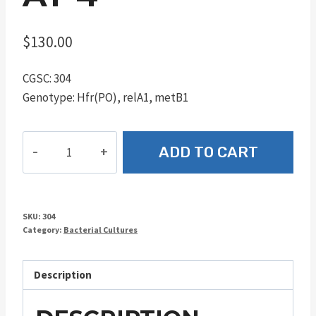
$
130.00
CGSC: 304
Genotype: Hfr(PO), relA1, metB1
AT-
ADD TO CART
4
quantity
SKU:
304
Category:
Bacterial Cultures
Description