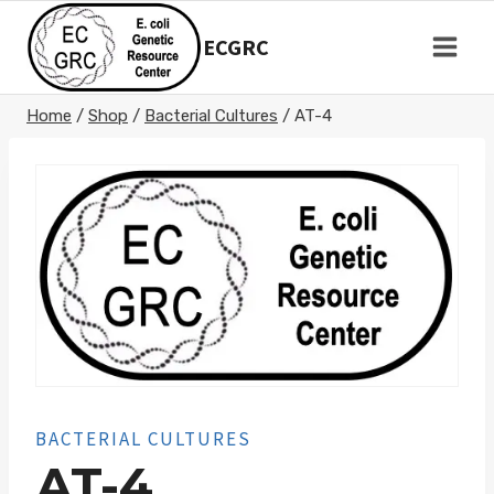
Skip
to
ECGRC
content
Home
/
Shop
/
Bacterial Cultures
/
AT-4
BACTERIAL CULTURES
AT-4