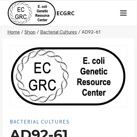
Skip
to
ECGRC
content
Home
/
Shop
/
Bacterial Cultures
/
AD92-61
BACTERIAL CULTURES
AD92-61