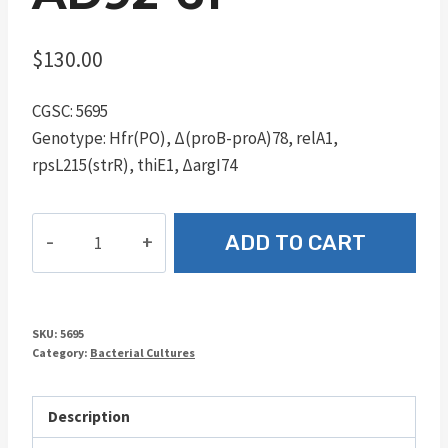
$
130.00
CGSC: 5695
Genotype: Hfr(PO), Δ(proB-proA)78, relA1,
rpsL215(strR), thiE1, ΔargI74
AD92-
ADD TO CART
61
quantity
SKU:
5695
Category:
Bacterial Cultures
Description