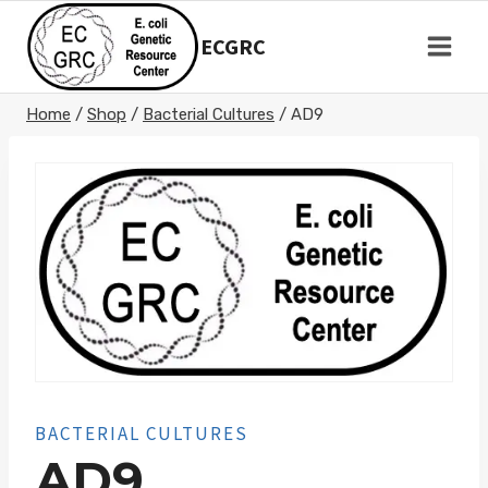
Skip
to
ECGRC
content
Home
/
Shop
/
Bacterial Cultures
/
AD9
BACTERIAL CULTURES
AD9