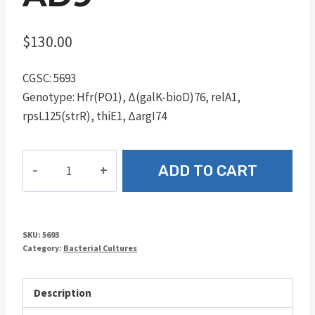
$
130.00
CGSC: 5693
Genotype: Hfr(PO1), Δ(galK-bioD)76, relA1,
rpsL125(strR), thiE1, ΔargI74
AD9
ADD TO CART
quantity
SKU:
5693
Category:
Bacterial Cultures
Description