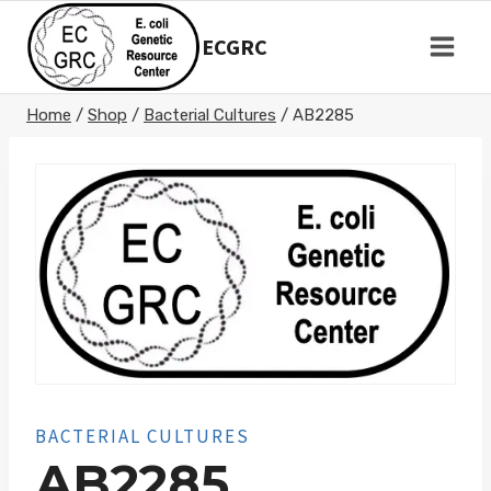
Skip
to
ECGRC
content
Home
/
Shop
/
Bacterial Cultures
/
AB2285
BACTERIAL CULTURES
AB2285