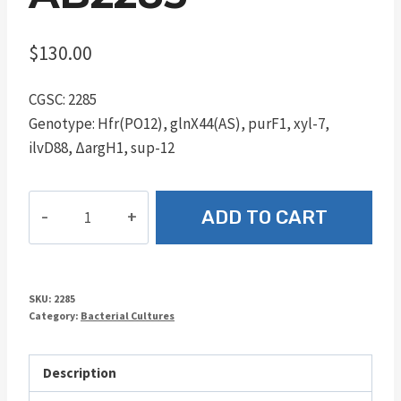
$
130.00
CGSC: 2285
Genotype: Hfr(PO12), glnX44(AS), purF1, xyl-7,
ilvD88, ΔargH1, sup-12
AB2285
ADD TO CART
quantity
SKU:
2285
Category:
Bacterial Cultures
Description