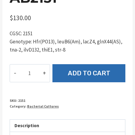
$
130.00
CGSC: 2151
Genotype: Hfr(PO13), leuB6(Am), lacZ4, glnX44(AS),
tna-2, ilvD132, thiE1, str-8
AB2151
ADD TO CART
quantity
SKU:
2151
Category:
Bacterial Cultures
Description