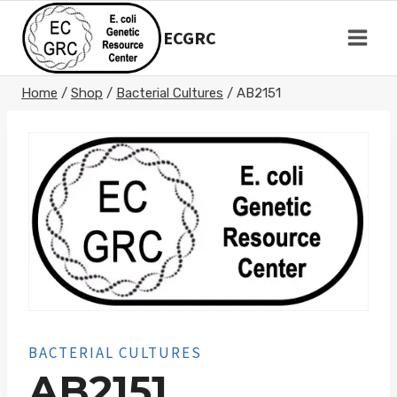
Skip
to
ECGRC
content
Home
/
Shop
/
Bacterial Cultures
/
AB2151
BACTERIAL CULTURES
AB2151