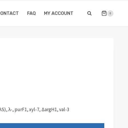
CONTACT
FAQ
MY ACCOUNT
0
), λ-, purF1, xyl-7, ΔargH1, val-3