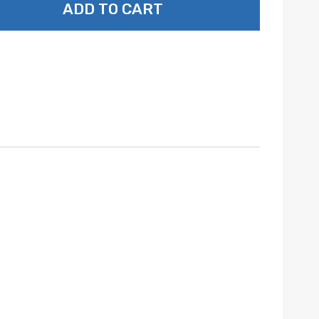
ADD TO CART