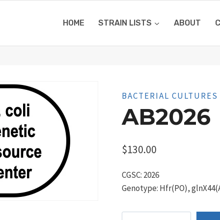
HOME
STRAIN LISTS
ABOUT
BACTERIAL CULTURES
AB2026
$
130.00
CGSC: 2026
Genotype: Hfr(PO), glnX44(AS
AB2026