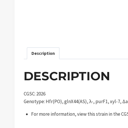
Description
DESCRIPTION
CGSC: 2026
Genotype: Hfr(PO), glnX44(AS), λ-, purF1, xyl-7, Δa
For more information, view this strain in the C