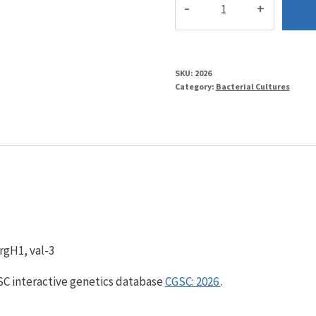
quantity
SKU:
2026
Category:
Bacterial Cultures
rgH1, val-3
GSC interactive genetics database
CGSC: 2026
.