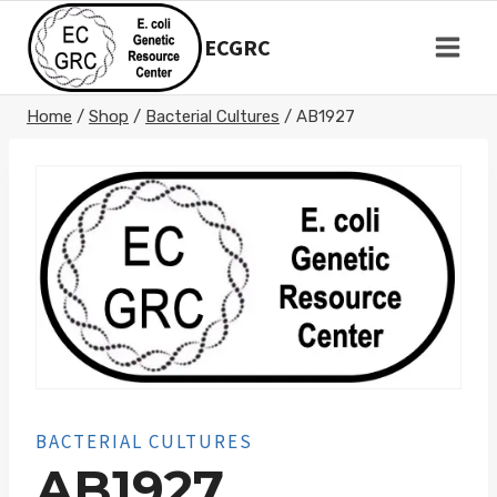
Skip
to
ECGRC
content
Home
/
Shop
/
Bacterial Cultures
/
AB1927
BACTERIAL CULTURES
AB1927