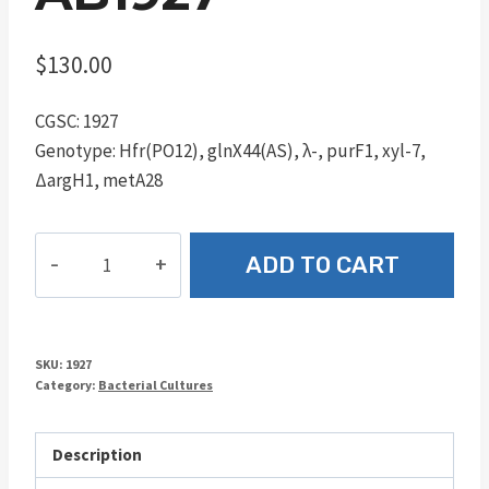
$
130.00
CGSC: 1927
Genotype: Hfr(PO12), glnX44(AS), λ-, purF1, xyl-7,
ΔargH1, metA28
AB1927
ADD TO CART
quantity
SKU:
1927
Category:
Bacterial Cultures
Description