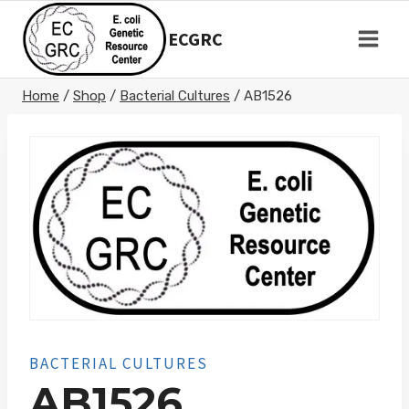
Skip
to
ECGRC
content
Home
/
Shop
/
Bacterial Cultures
/
AB1526
BACTERIAL CULTURES
AB1526