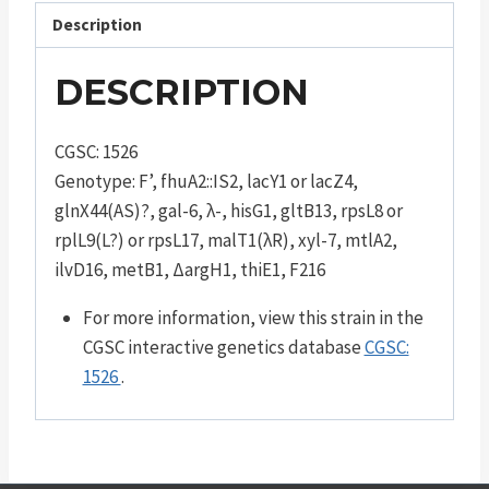
Description
DESCRIPTION
CGSC: 1526
Genotype: F’, fhuA2::IS2, lacY1 or lacZ4,
glnX44(AS)?, gal-6, λ-, hisG1, gltB13, rpsL8 or
rplL9(L?) or rpsL17, malT1(λR), xyl-7, mtlA2,
ilvD16, metB1, ΔargH1, thiE1, F216
For more information, view this strain in the
CGSC interactive genetics database
CGSC:
1526
.