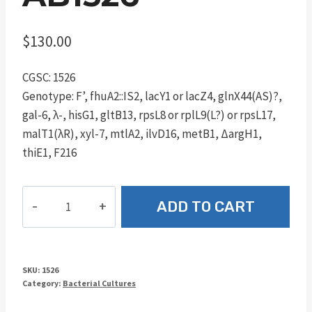
$
130.00
CGSC: 1526
Genotype: F’, fhuA2::IS2, lacY1 or lacZ4, glnX44(AS)?,
gal-6, λ-, hisG1, gltB13, rpsL8 or rplL9(L?) or rpsL17,
malT1(λR), xyl-7, mtlA2, ilvD16, metB1, ΔargH1,
thiE1, F216
AB1526
ADD TO CART
quantity
SKU:
1526
Category:
Bacterial Cultures