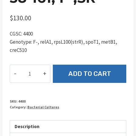
$
130.00
CGSC: 4400
Genotype: F-, relA1, rpsL100(strR), spoT1, metB1,
creC510
58-
ADD TO CART
161,
F-,SR
quantity
SKU:
4400
Category:
Bacterial Cultures
Description