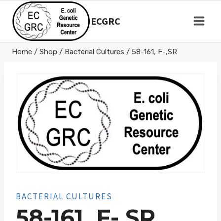
Skip
to
ECGRC
content
Home
/
Shop
/
Bacterial Cultures
/
58-161, F-,SR
BACTERIAL CULTURES
58-161, F-,SR