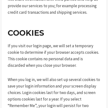
provide our services to you; for example processing
credit card transactions and shipping services.
COOKIES
If you visit our login page, we will set a temporary
cookie to determine if your browser accepts cookies.
This cookie contains no personal data and is
discarded when you close your browser.
When you log in, we will also set up several cookies to
save your login information and your screen display
choices. Login cookies last for two days, and screen
options cookies last for a year. If you select
“Remember Me”, your login will persist for two