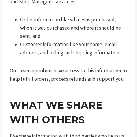
and Shop Managers can access:
Order information like what was purchased,
when it was purchased and where it should be
sent, and
Customer information like your name, email
address, and billing and shipping information.
Our team members have access to this information to
help fulfill orders, process refunds and support you.
WHAT WE SHARE
WITH OTHERS
IWe share information with third parties who help us