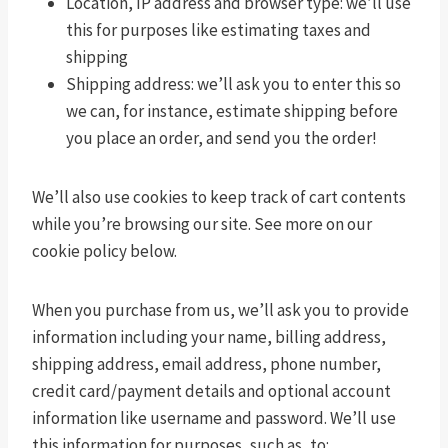
Location, IP address and browser type: we’ll use
this for purposes like estimating taxes and
shipping
Shipping address: we’ll ask you to enter this so
we can, for instance, estimate shipping before
you place an order, and send you the order!
We’ll also use cookies to keep track of cart contents
while you’re browsing our site. See more on our
cookie policy below.
When you purchase from us, we’ll ask you to provide
information including your name, billing address,
shipping address, email address, phone number,
credit card/payment details and optional account
information like username and password. We’ll use
this information for purposes, such as, to: