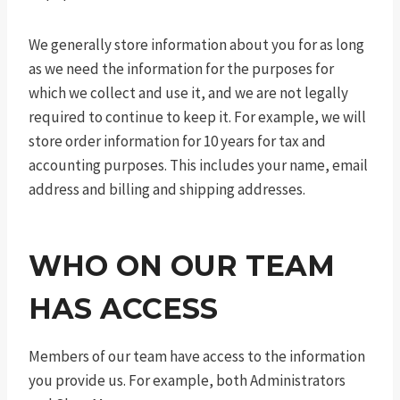
We generally store information about you for as long
as we need the information for the purposes for
which we collect and use it, and we are not legally
required to continue to keep it. For example, we will
store order information for 10 years for tax and
accounting purposes. This includes your name, email
address and billing and shipping addresses.
WHO ON OUR TEAM
HAS ACCESS
Members of our team have access to the information
you provide us. For example, both Administrators