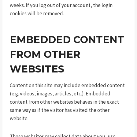
weeks. If you log out of your account, the login
cookies will be removed.
EMBEDDED CONTENT
FROM OTHER
WEBSITES
Content on this site may include embedded content
(e.g. videos, images, articles, etc.). Embedded
content from other websites behaves in the exact
same way as if the visitor has visited the other
website.
These websites may collect data about you, use