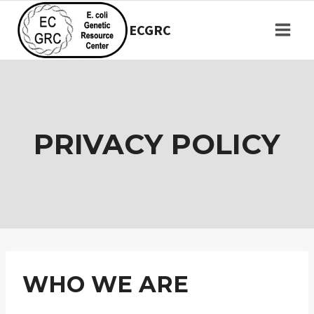
Skip
to
ECGRC
content
PRIVACY POLICY
WHO WE ARE