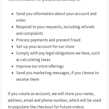
Send you information about your account and
order
Respond to your requests, including refunds
and complaints
Process payments and prevent fraud
Set up your account for our store
Comply with any legal obligations we have, such
as calculating taxes
Improve our store offerings
Send you marketing messages, if you choose to
receive them
If you create an account, we will store your name,
address, email and phone number, which will be used
to populate the checkout for future orders.