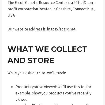
The E. coli Genetic Resource Center is a 501(c)3 non-
profit corporation located in Cheshire, Connecticut,
USA.
Our website address is: https://ecgrc.net.
WHAT WE COLLECT
AND STORE
While you visit our site, we’ll track:
Products you’ve viewed: we’ll use this to, for
example, show you products you’ve recently
viewed